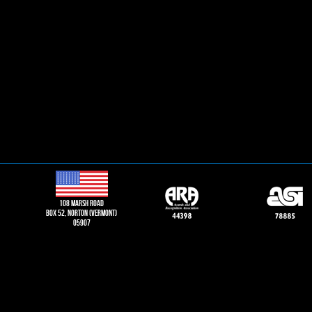
108 Marsh road
Box 52, norton (vermont)
05907