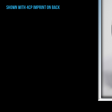
shown with 4CP IMPRINT ON BACK