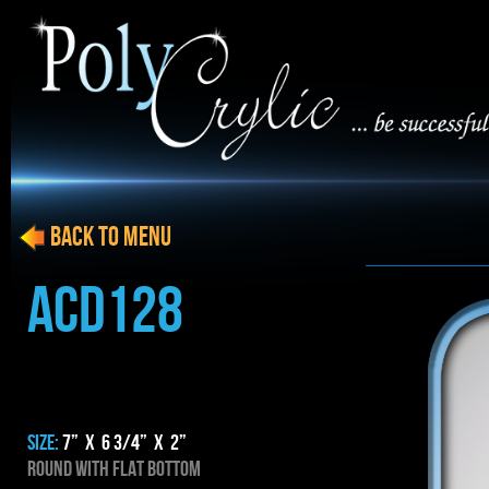
BACK to menu
ACD128
SIZE:
7” x 6 3/4” x 2”
ROUND WITH FLAT BOTTOM