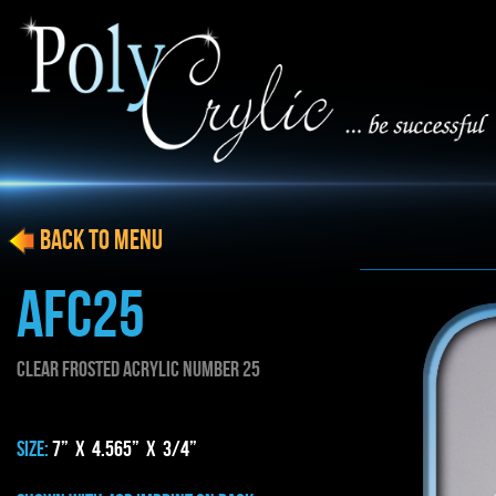
BACK to menu
AFC25
CLEAR FROSTED ACRYLIC NUMBER 25
SIZE:
7” x 4.565” x 3/4”