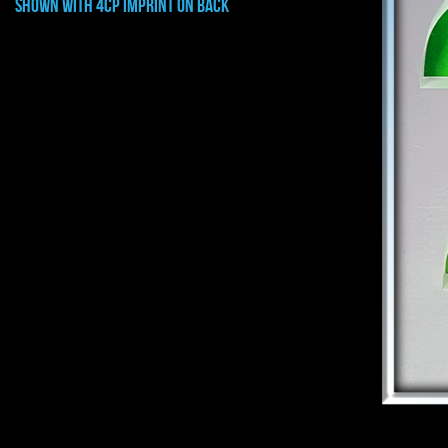
shown with 4cp imprint on back