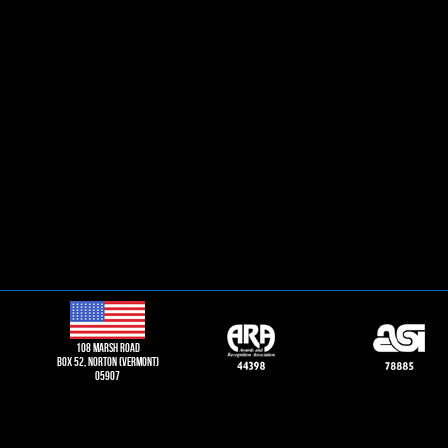
108 Marsh road
Box 52, norton (vermont)
05907