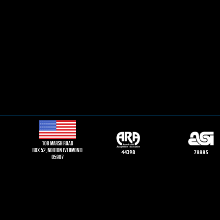
108 Marsh road
Box 52, norton (vermont)
05907