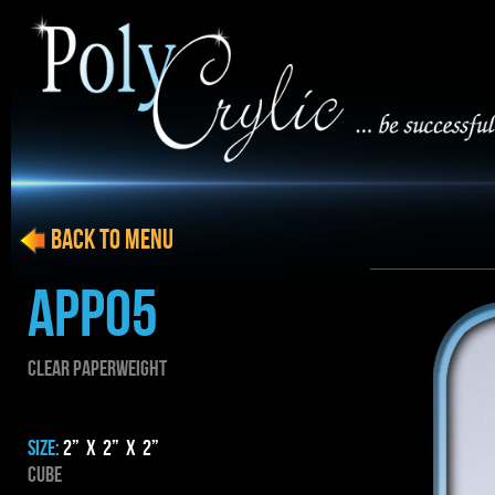
BACK to menu
APP05
CLEAR PAPERWEIGHT
SIZE:
2” x 2” x 2”
Cube