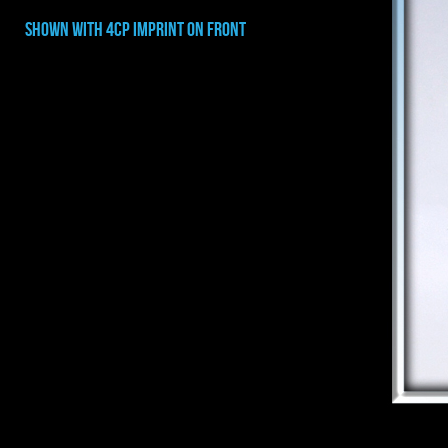
shown with 4cp imprint on FRONT