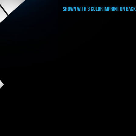
shown with 3 color imprint on back