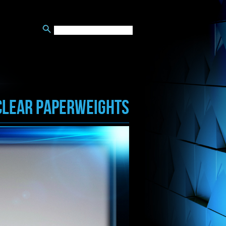
CLEAR PAPERWEIGHTS