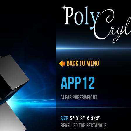
BACK to menu
APP12
CLEAR PAPERWEIGHT
SIZE:
5” x 3” x 3/4”
Bevelled top rectangle