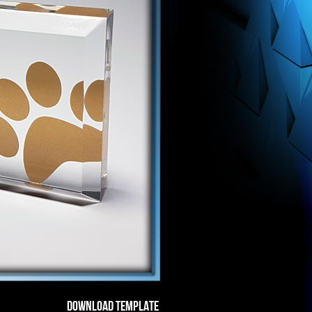
DOWNLOAD TEMPLATE