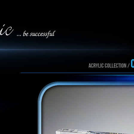
ACRYLIC collection /