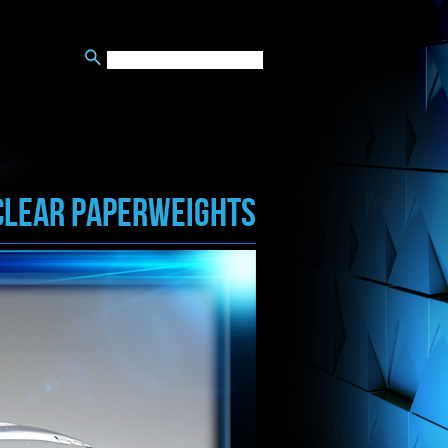
CLEAR PAPERWEIGHTS