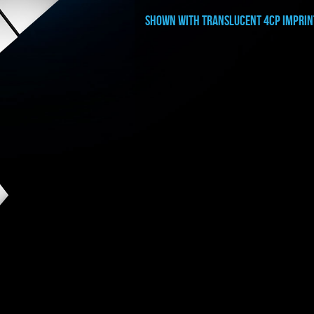
shown with translucent 4cp imprin