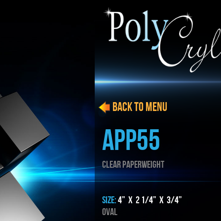
BACK to menu
APP55
CLEAR PAPERWEIGHT
SIZE:
4” x 2 1/4” x 3/4”
Oval