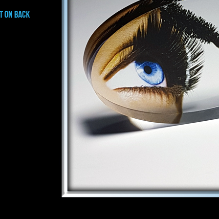
t on BACK