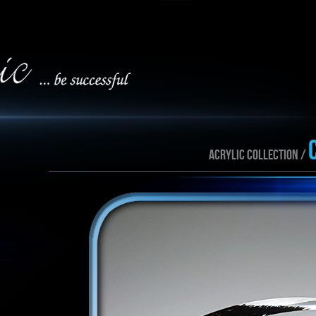
ACRYLIC collection /