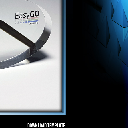
DOWNLOAD TEMPLATE