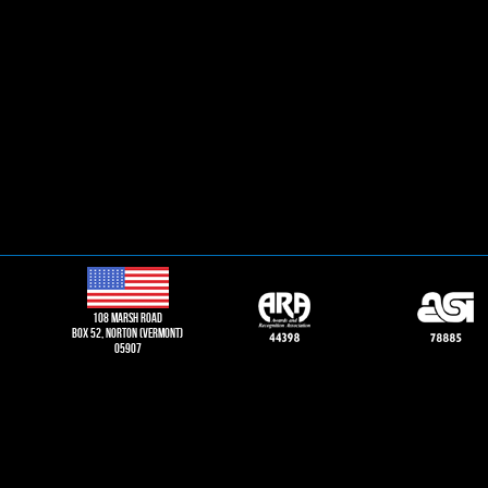
108 Marsh road
Box 52, norton (vermont)
05907