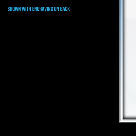
shown with ENGRAVING on back