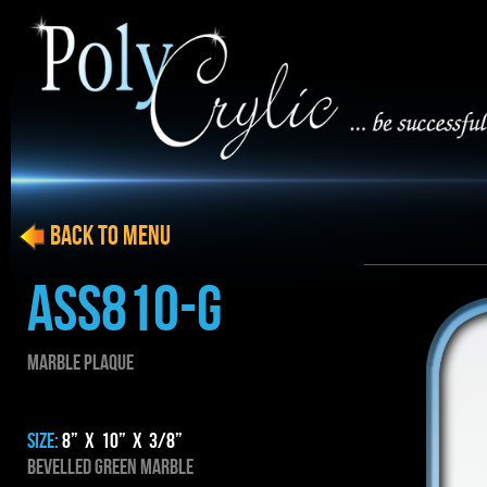
BACK to menu
ASS810-g
MARBLE PLAQUE
SIZE:
8” x 10” x 3/8”
BEVELLED GREEN MARBLE