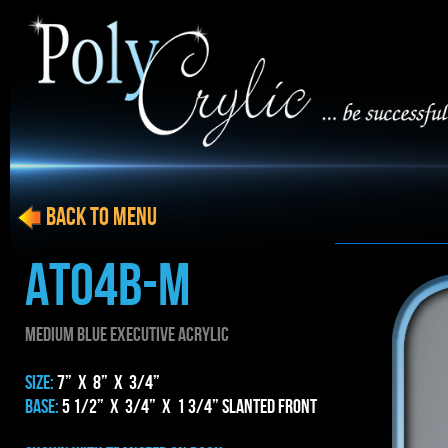
BACK to menu
AT04b-m
MEDIUM blue EXECUTIVE ACRYLIC
SIZE:
7” x 8” x 3/4”
BASE:
5 1/2” x 3/4” x 1 3/4” Slanted Front