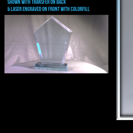
shown with transfer on back
& Laser Engraved on front with colorfill