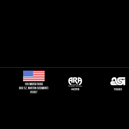
108 Marsh road
Box 52, norton (vermont)
05907