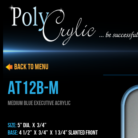
BACK to menu
AT12b-m
MEDIUM blue EXECUTIVE ACRYLIC
SIZE:
5” dia. x 3/4”
BASE:
4 1/2” x 3/4” x 1 3/4” Slanted Front