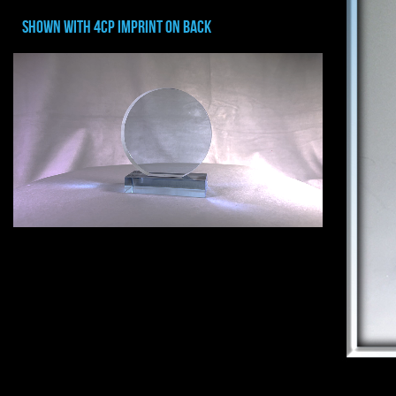
shown with 4cp imprint on back