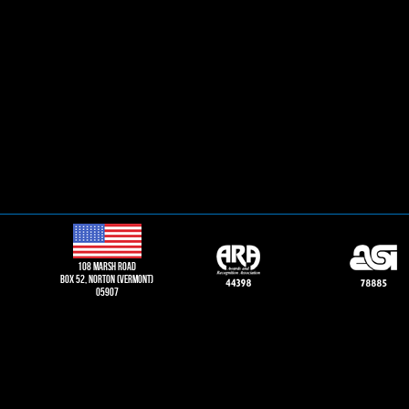
108 Marsh road
Box 52, norton (vermont)
05907