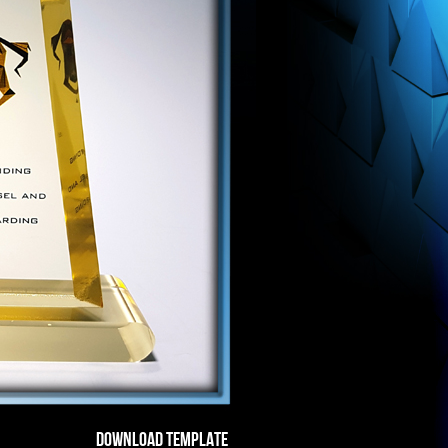
DOWNLOAD TEMPLATE