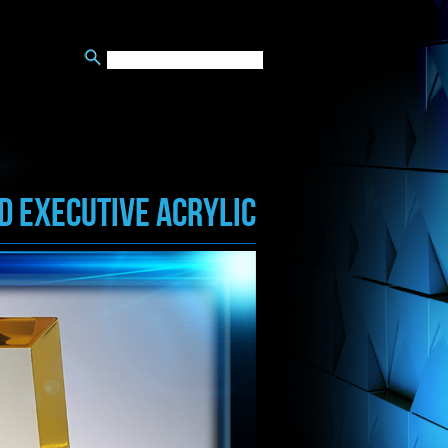
d EXECUTIVE ACRYLIC