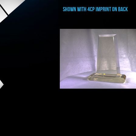
shown with 4cp imprint on back