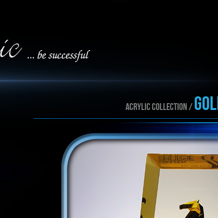
gol
ACRYLIC collection /