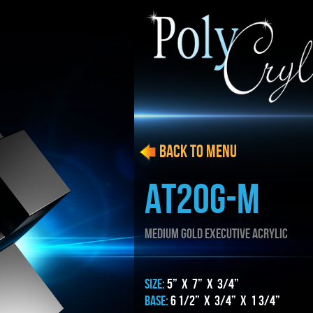
BACK to menu
AT20g-m
MEDIUM gold EXECUTIVE ACRYLIC
SIZE:
5” x 7” x 3/4”
BASE:
6 1/2” x 3/4” x 1 3/4”