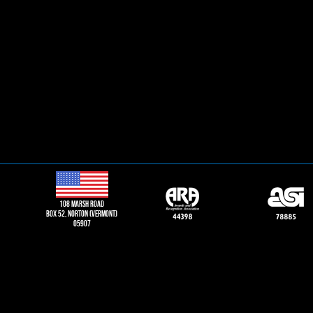
108 Marsh road
Box 52, norton (vermont)
05907