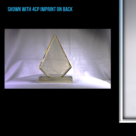
shown with 4cp imprint on back