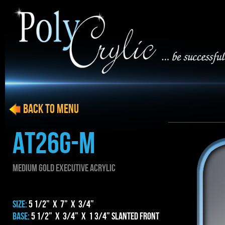
BACK to menu
AT26g-m
MEDIUM gold EXECUTIVE ACRYLIC
SIZE:
5 1/2” x 7” x 3/4”
BASE:
5 1/2” x 3/4” x 1 3/4” Slanted Front