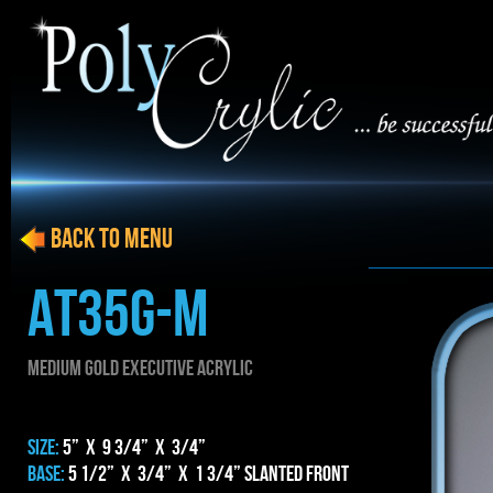
BACK to menu
AT35g-m
MEDIUM gold EXECUTIVE ACRYLIC
SIZE:
5” x 9 3/4” x 3/4”
BASE:
5 1/2” x 3/4” x 1 3/4” Slanted Front