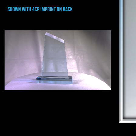
shown with 4cp imprint on back