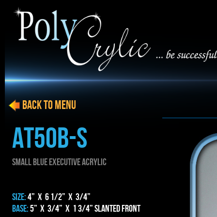
BACK to menu
AT50b-S
SMALL blue EXECUTIVE ACRYLIC
SIZE:
4” x 6 1/2” x 3/4”
BASE:
5” x 3/4” x 1 3/4” Slanted Front