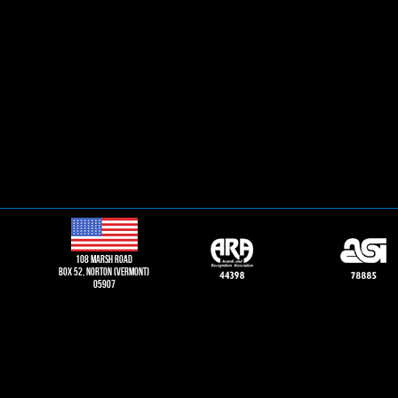
108 Marsh road
Box 52, norton (vermont)
05907