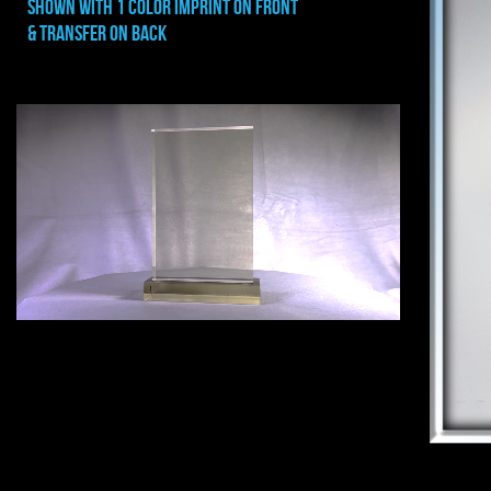
shown with 1 color imprint on FRONT
& transfer ON BACK