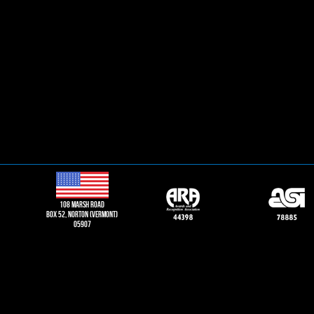
108 Marsh road
Box 52, norton (vermont)
05907