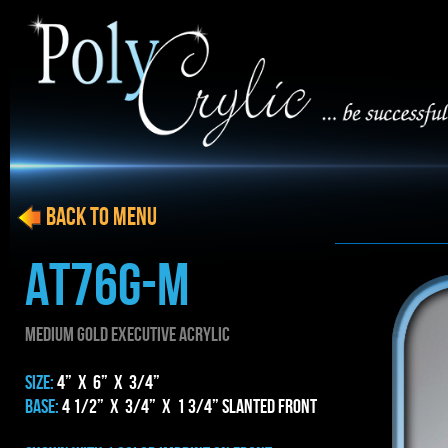
BACK to menu
AT76g-m
MEDIUM gold EXECUTIVE ACRYLIC
SIZE:
4” x 6” x 3/4”
BASE:
4 1/2” x 3/4” x 1 3/4” Slanted Front