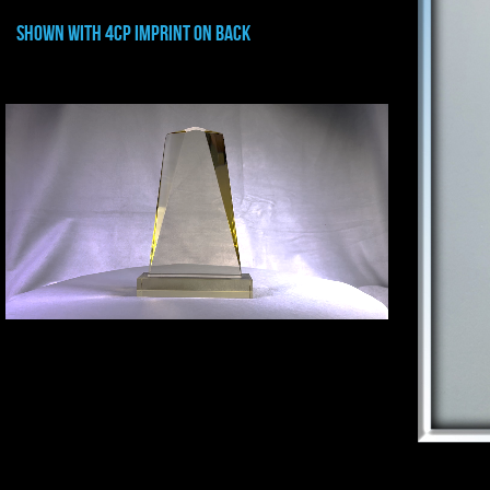
shown with 4CP IMPRINT ON BACK