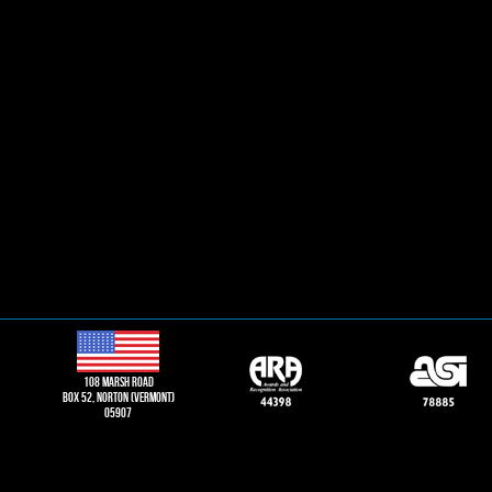
108 Marsh road
Box 52, norton (vermont)
05907