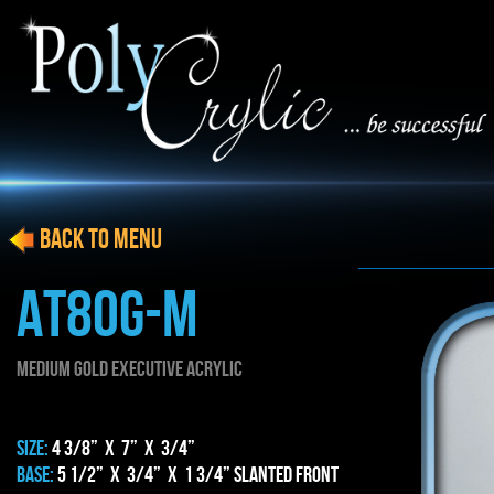
BACK to menu
AT80g-m
MEDIUM gold EXECUTIVE ACRYLIC
SIZE:
4 3/8” x 7” x 3/4”
BASE:
5 1/2” x 3/4” x 1 3/4” Slanted Front