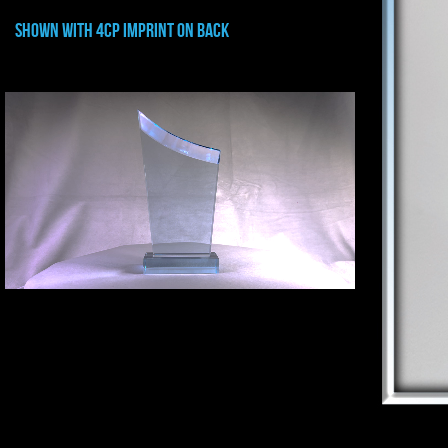
shown with 4CP IMPRINT ON BACK