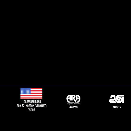
108 Marsh road
Box 52, norton (vermont)
05907