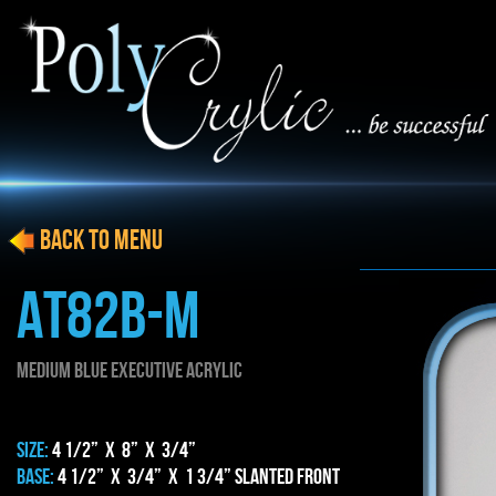
BACK to menu
AT82b-m
MEDIUM blue EXECUTIVE ACRYLIC
SIZE:
4 1/2” x 8” x 3/4”
BASE:
4 1/2” x 3/4” x 1 3/4” Slanted Front