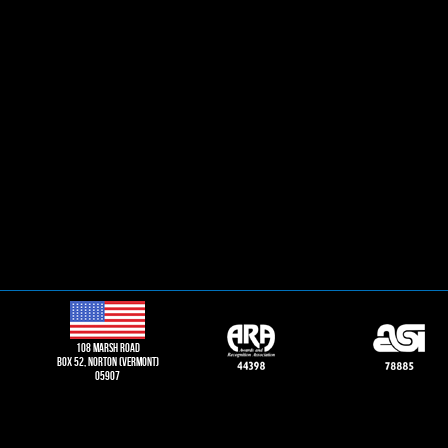
108 Marsh road
Box 52, norton (vermont)
05907