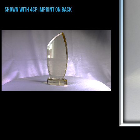
shown with 4CP IMPRINT ON BACK