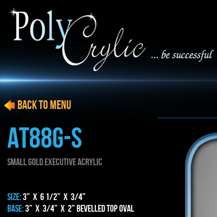
BACK to menu
AT88g-S
SMALL gold EXECUTIVE ACRYLIC
SIZE:
3” x 6 1/2” x 3/4”
BASE:
3” x 3/4” x 2” BEVELLED TOP OVAL