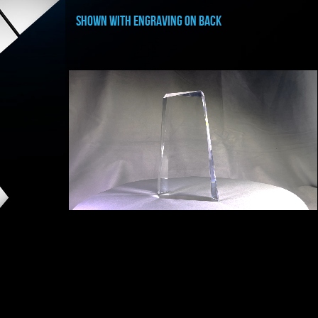
shown with ENGRAVING ON BACK