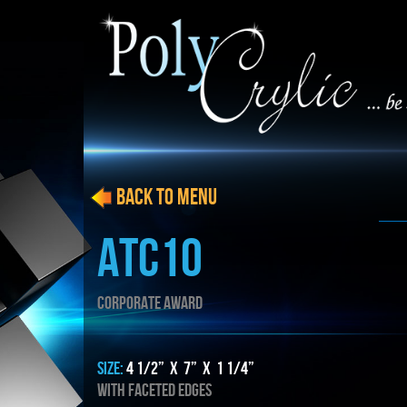
BACK to menu
ATC10
CORPORATE AWARD
SIZE:
4 1/2” x 7” x 1 1/4”
WITH FACETED EDGES