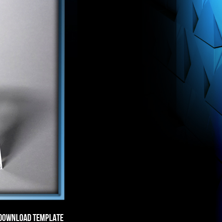
DOWNLOAD TEMPLATE