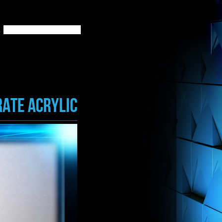
ATE ACRYLIC