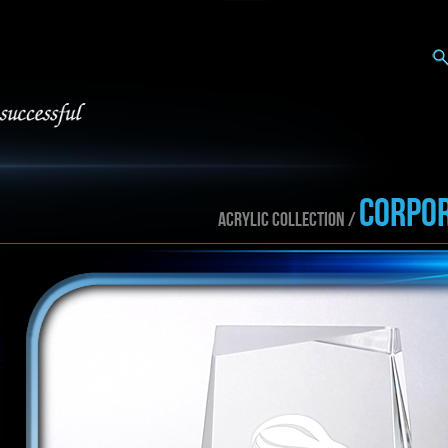
CORPOR
ACRYLIC collection /