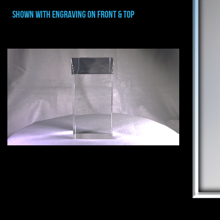
shown with ENGRAVING ON FRONT & TOP