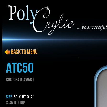
BACK to menu
ATC50
CORPORATE AWARD
SIZE:
3” x 6” x 2”
SLANTED TOP