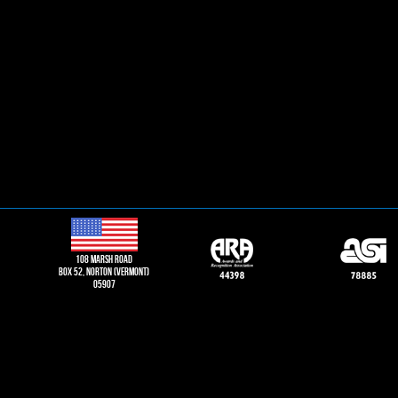
108 Marsh road
Box 52, norton (vermont)
05907