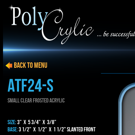
BACK to menu
ATF24-S
SMALL CLEAR FROSTED ACRYLIC
SIZE:
3” x 5 3/4” x 3/8”
BASE:
3 1/2” x 1/2” x 1 1/2” Slanted Front