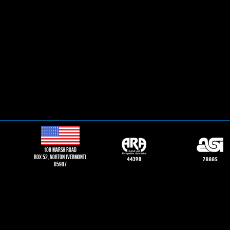
108 Marsh road
Box 52, norton (vermont)
05907