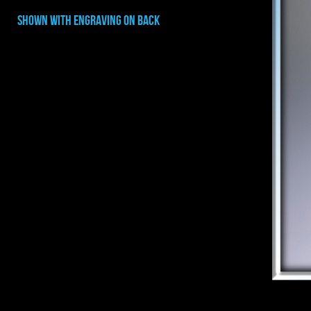
shown with ENGRAVING on back