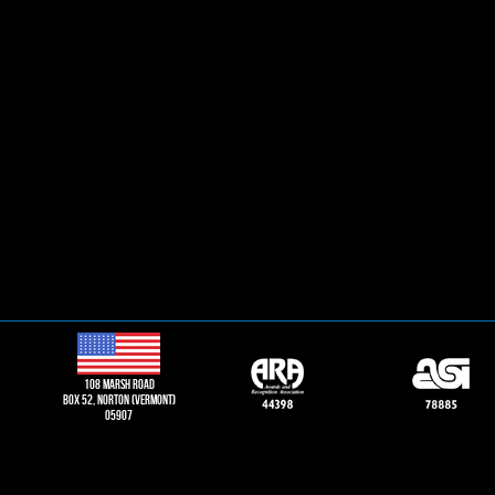
108 Marsh road
Box 52, norton (vermont)
05907