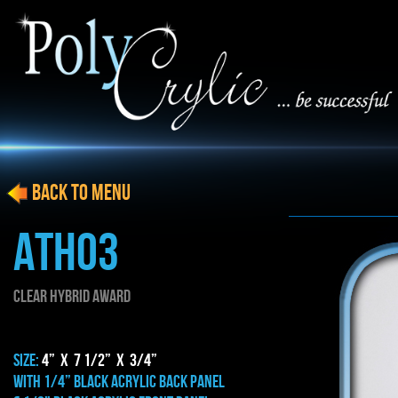
BACK to menu
ATH03
Clear HYBRID AWARD
SIZE:
4” x 7 1/2” x 3/4”
WITH 1/4” BLACK ACRYLIC BACK PANEL