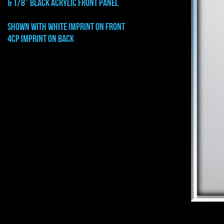
& 1/8” BLACK ACRYLIC FRONT PANEL
shown with WHITE imprint on front
4cp imprint on back