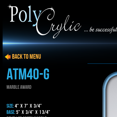
BACK to menu
ATM40-G
MARBLE AWARD
SIZE:
4” x 7” x 3/4”
BASE:
5” x 3/4” x 1 3/4”