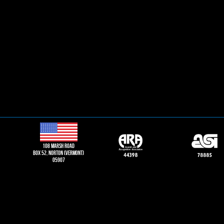
108 Marsh road
Box 52, norton (vermont)
05907