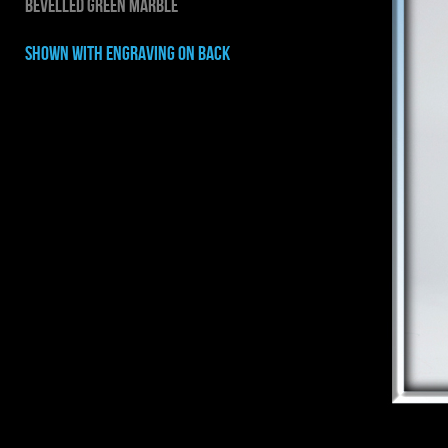
BEVELLED GREEN MARBLE
shown with ENGRAVING on back