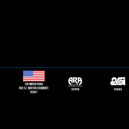
108 Marsh road
Box 52, norton (vermont)
05907