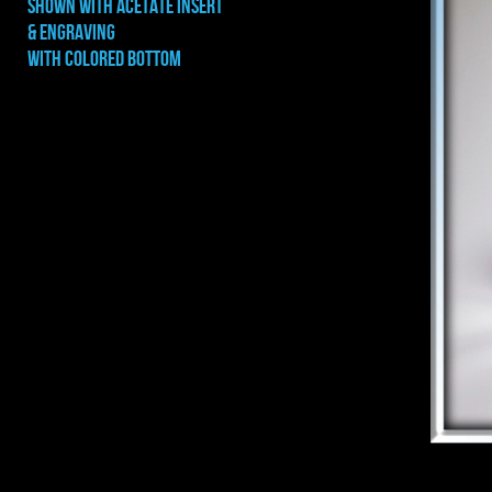
shown with ACETATE INSERT
& ENGRAVING
WITH COLORED BOTTOM