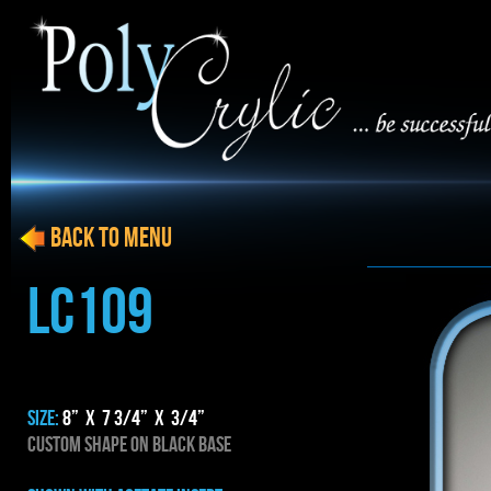
BACK to menu
LC109
SIZE:
8” x 7 3/4” x 3/4”
CUSTOM SHAPE ON BLACK BASE