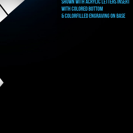
shown with ACRYLIC LETTERS INSERT
WITH COLORED BOTTOM
& COLORFILLED ENGRAVING ON BASE