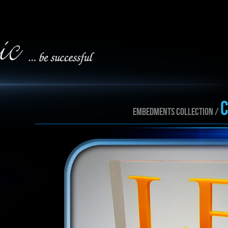
EMBEDMENTS collection /