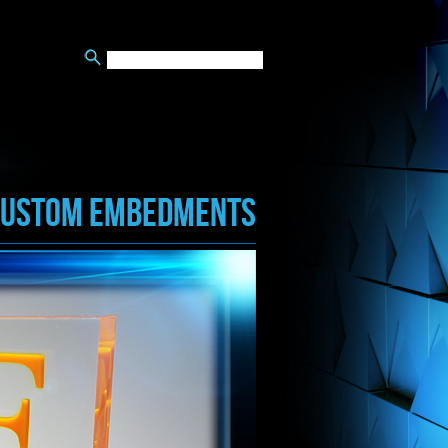
CUSTOM EMBEDMENTS