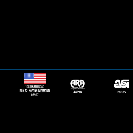
108 Marsh road
Box 52, norton (vermont)
05907