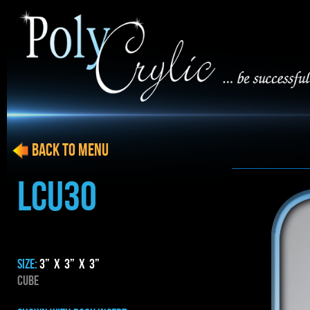
BACK to menu
LCU30
SIZE:
3” x 3” x 3”
CUBE