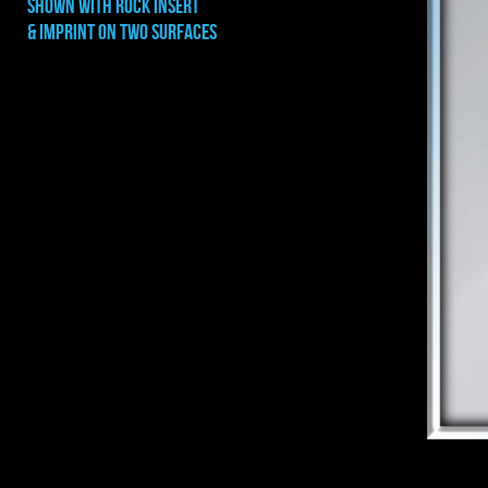
shown with rock INSERT
& IMPRINT ON TWO SURFACES