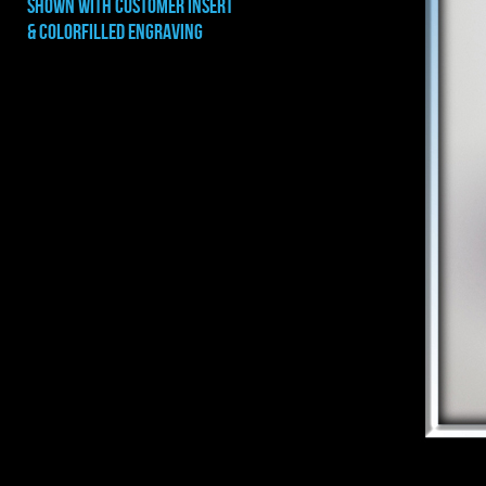
shown with CUSTOMER INSERT
& COLORFILLED ENGRAVING