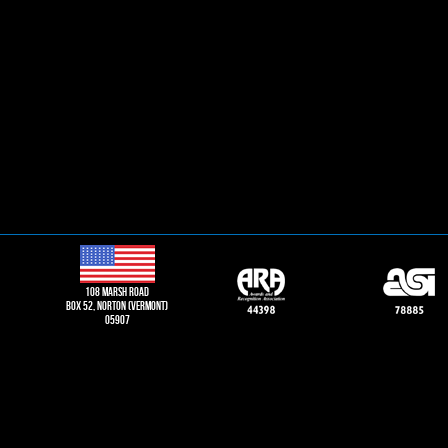
108 Marsh road
Box 52, norton (vermont)
05907