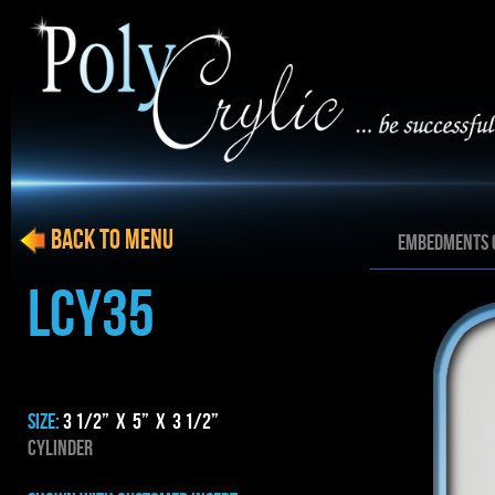
BACK to menu
EMBEDMENTS 
LCY35
SIZE:
3 1/2” x 5” x 3 1/2”
CYLINDER