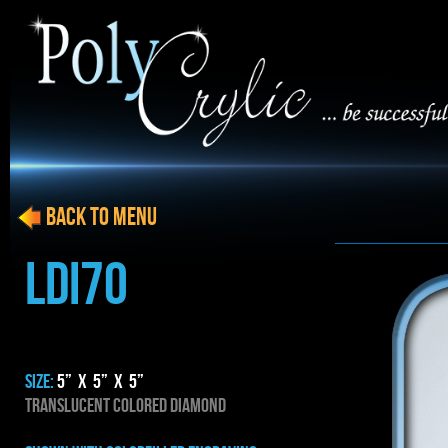
BACK to menu
LDI70
SIZE:
5” x 5” x 5”
TRANSLUCENT COLORED DIAMOND