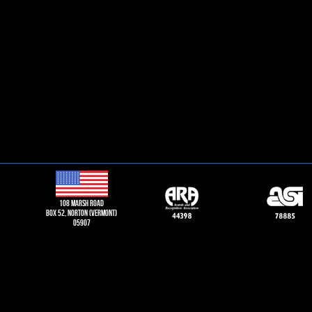
108 Marsh road
Box 52, norton (vermont)
05907