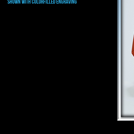
shown with COLORFILLED ENGRAVING