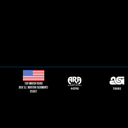
108 Marsh road
Box 52, norton (vermont)
05907