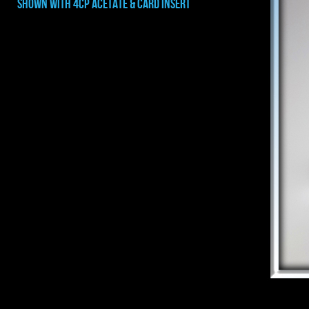
shown with 4CP ACETATE & CARD INSERT