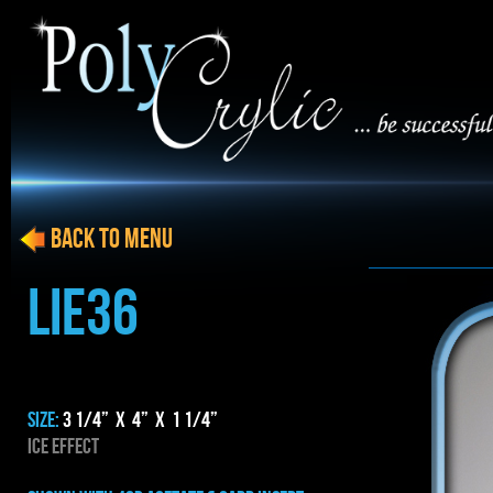
BACK to menu
LIE36
SIZE:
3 1/4” x 4” x 1 1/4”
ICE EFFECT