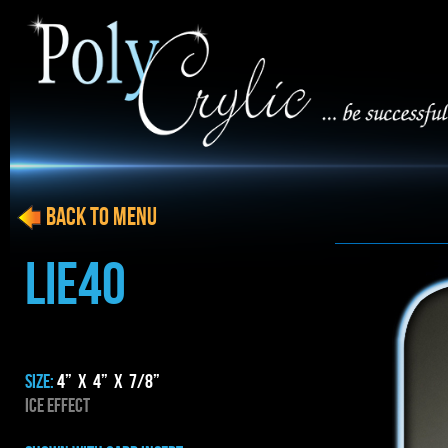
BACK to menu
LIE40
SIZE:
4” x 4” x 7/8”
ICE EFFECT