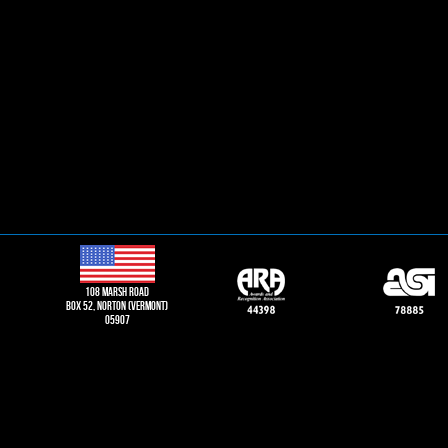
108 Marsh road
Box 52, norton (vermont)
05907