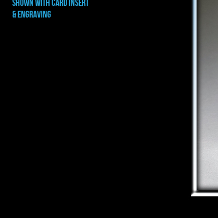
shown with CARD INSERT
& ENGRAVING