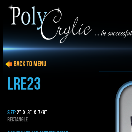
BACK to menu
LRE23
SIZE:
2” x 3” x 7/8”
RECTANGLE