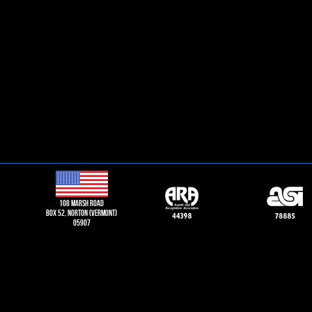
108 Marsh road
Box 52, norton (vermont)
05907