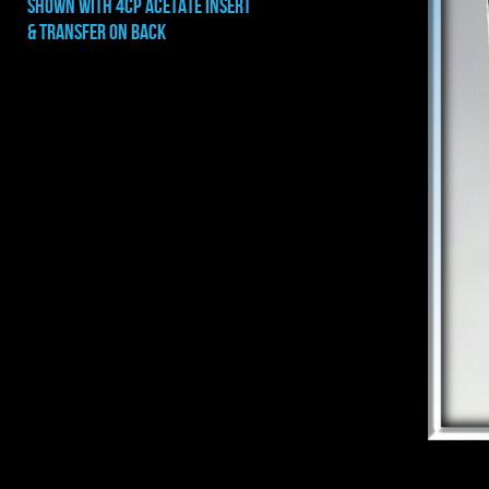
shown with 4cp ACETATE INSERT
& TRANSFER ON BACK