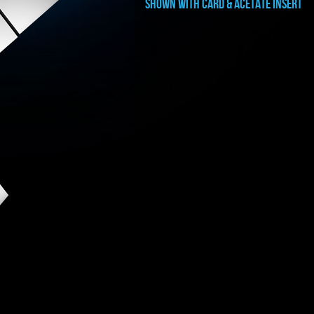
shown with card & ACETATE INSERT