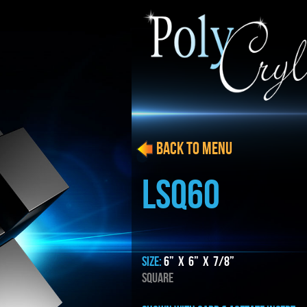
BACK to menu
LSQ60
SIZE:
6” x 6” x 7/8”
SQUARE