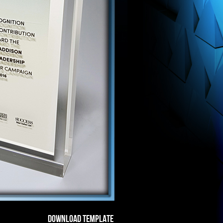
DOWNLOAD TEMPLATE