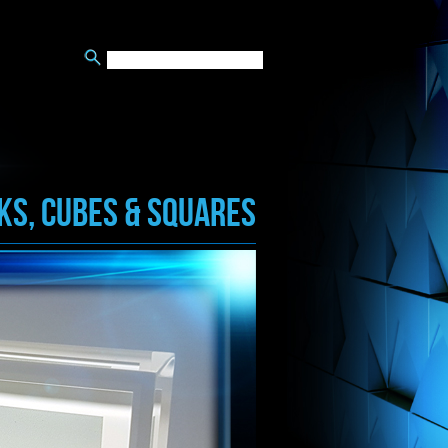
KS, CUBES & SQUARES