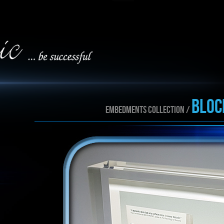
BLOC
EMBEDMENTS collection /