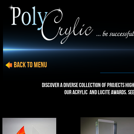
BACK to menu
Discover a diverse collection of projects high
our Acrylic and Lucite Awards. Se