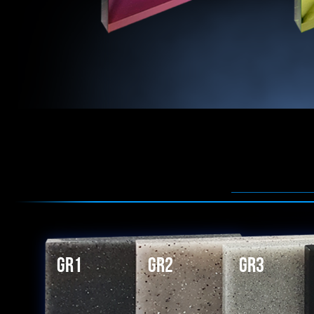
GR1
GR2
GR3