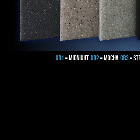
GR1
= MIDNIGHT
GR2
= MOCHA
GR3
= ST