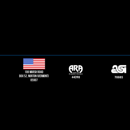
108 Marsh road
Box 52, norton (vermont)
05907