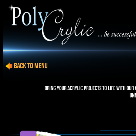
BACK to menu
Bring your acrylic projects to life with our
un