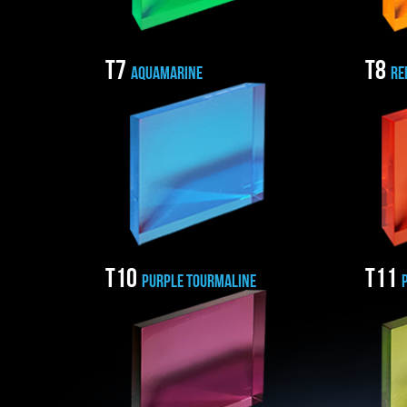
T7
T8
AQUAMARINE
RE
T10
T11
PURPLE TOURMALINE