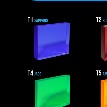
T1
T2
SAPPHIRE
RU
T4
T5
JADE
AM