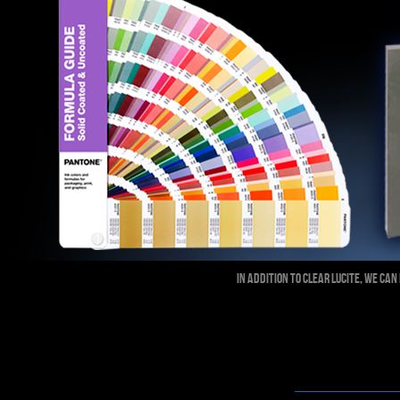
IN ADDITION TO CLEAR LUCITE, WE C