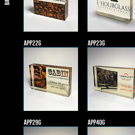
APP22g
APP23g
APP29g
APP40g