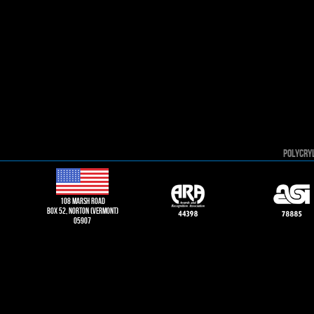
POLYCRY
108 Marsh road
Box 52, norton (vermont)
05907