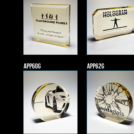
APP60g
APP62g