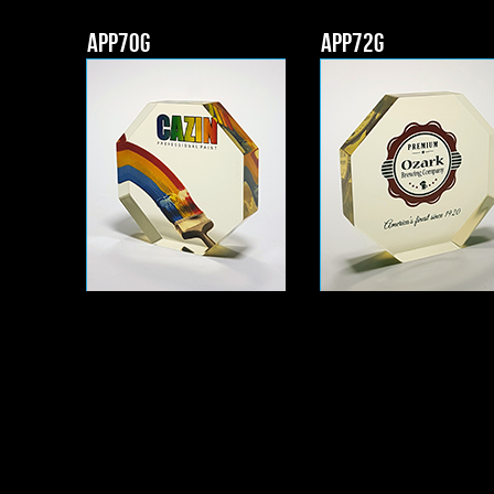
APP70g
APP72g