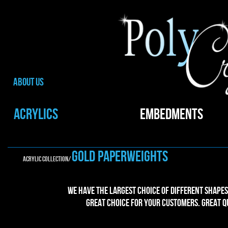
ABOUT US
ACRYLICS
EMBEDMENTS
gold PAPERWEIGHTS
ACRYLIC collection/
We have the largest choice of different shapes
great choice for your customers. Great Qu