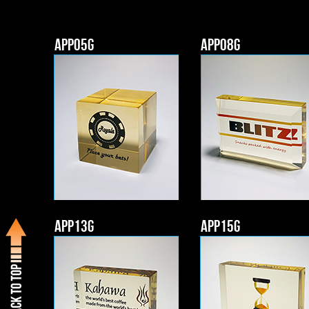
APP05g
APP08g
APP13g
APP15g