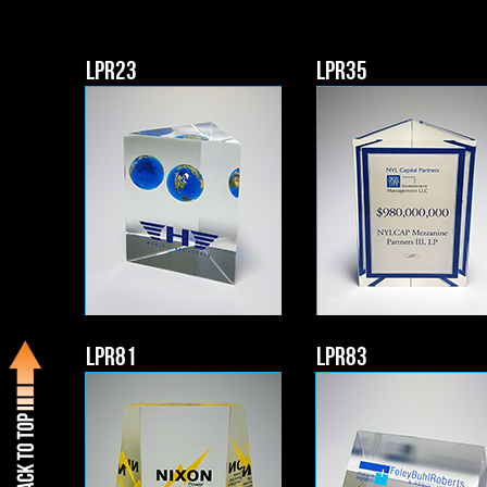
LPR23
LPR35
LPR81
LPR83