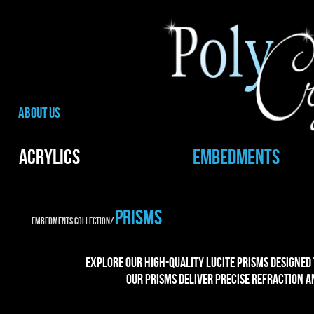
ABOUT US
ACRYLICS
EMBEDMENTS
PRISMs
EMBEDMENTS collection/
Explore our high-quality Lucite prisms designed
Our prisms deliver precise refraction 