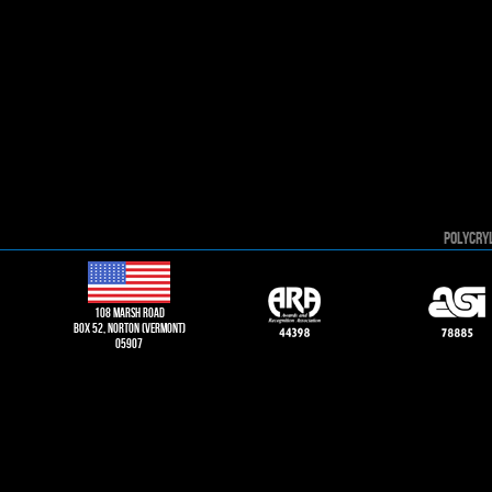
POLYCRY
108 Marsh road
Box 52, norton (vermont)
05907